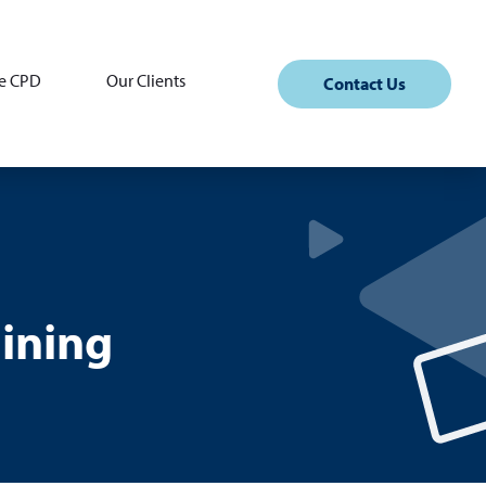
e CPD
Our Clients
Contact Us
ining