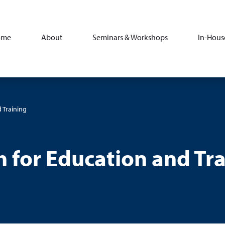
ome
About
Seminars & Workshops
In-Hous
 Training
 for Education and Tra