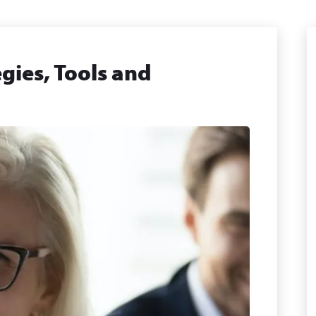
gies, Tools and