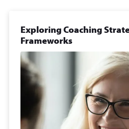
Exploring Coaching Strate
Frameworks