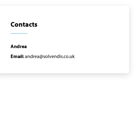
Contacts
Andrea
Email:
andrea@solvendis.co.uk