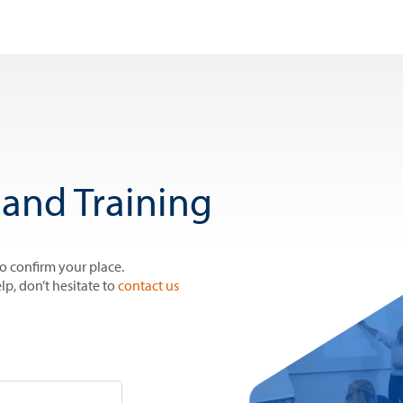
and Training
to confirm your place.
lp, don’t hesitate to
contact us