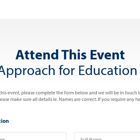
Attend This Event
Approach for Education 
 this event, please complete the form below and we will be in touch 
se make sure all details ie. Names are correct. If you require any he
tion