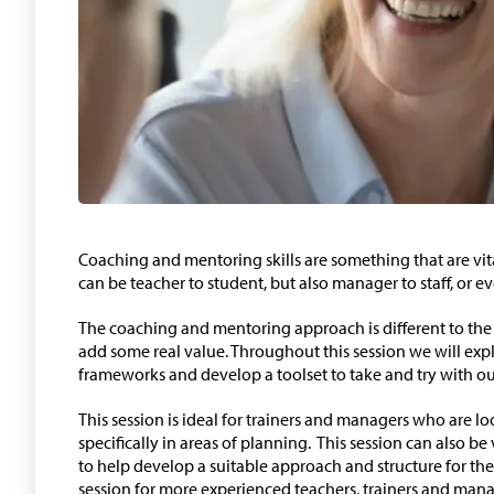
Coaching and mentoring skills are something that are vita
can be teacher to student, but also manager to staff, or ev
The coaching and mentoring approach is different to the 
add some real value. Throughout this session we will expl
frameworks and develop a toolset to take and try with our
This session is ideal for trainers and managers who are lo
specifically in areas of planning. This session can also be
to help develop a suitable approach and structure for thei
session for more experienced teachers, trainers and ma