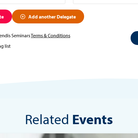
te
Add another Delegate
vendis Seminars
Terms & Conditions
g list
Related
Events