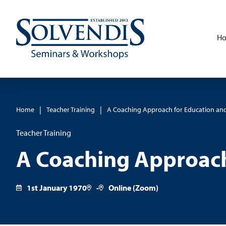
H
|
|
Home
Teacher Training
A Coaching Approach for Education and
Teacher Training
A Coaching Approach
1st January 1970
-
Online (Zoom)