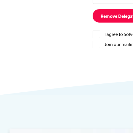
Remove Delega
I agree to Sol
Join our mailin