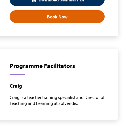
Book Now
Programme Facilitators
Craig
Craig is a teacher training specialist and Director of
Teaching and Learning at Solvendis.