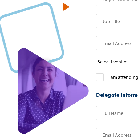
I am attending
Delegate Inform