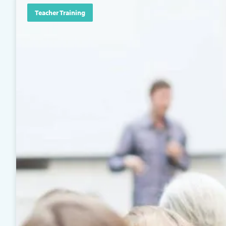
Teacher Training