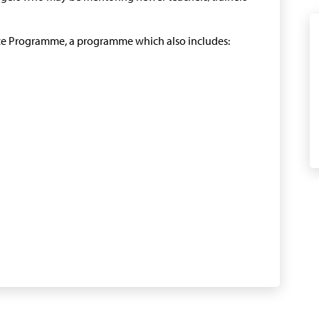
ence Programme, a programme which also includes: