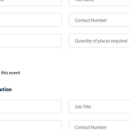
 this event
ation