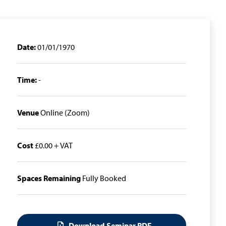
Date:
01/01/1970
Time:
-
Venue
Online (Zoom)
Cost
£0.00 + VAT
Spaces Remaining
Fully Booked
Download Seminar PDF