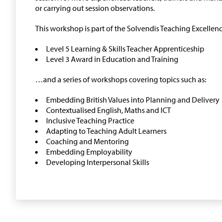
or carrying out session observations.
This workshop is part of the Solvendis Teaching Excell
Level 5 Learning & Skills Teacher Apprenticeship
Level 3 Award in Education and Training
…and a series of workshops covering topics such as:
Embedding British Values into Planning and Delivery
Contextualised English, Maths and ICT
Inclusive Teaching Practice
Adapting to Teaching Adult Learners
Coaching and Mentoring
Embedding Employability
Developing Interpersonal Skills