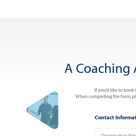
A Coaching 
If you’d like to book
When completing the form, plea
Contact Informa