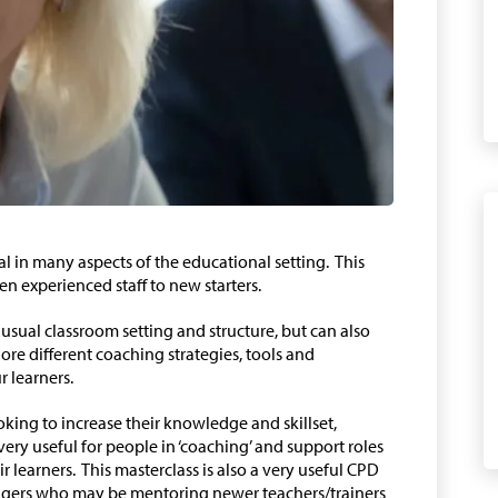
l in many aspects of the educational setting. This
en experienced staff to new starters.
usual classroom setting and structure, but can also
ore different coaching strategies, tools and
 learners.
oking to increase their knowledge and skillset,
 very useful for people in ‘coaching’ and support roles
r learners. This masterclass is also a very useful CPD
nagers who may be mentoring newer teachers/trainers