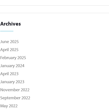
Archives
June 2025
April 2025
February 2025
January 2024
April 2023
January 2023
November 2022
September 2022
May 2022