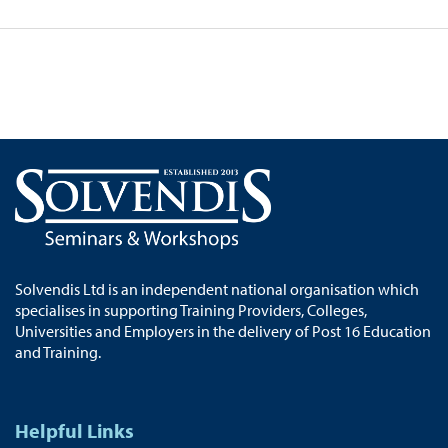
Solvendis Ltd is an independent national organisation which
specialises in supporting Training Providers, Colleges,
Universities and Employers in the delivery of Post 16 Education
and Training.
Helpful Links