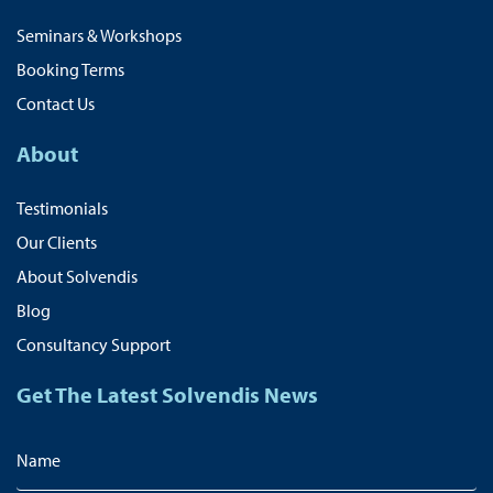
Seminars & Workshops
Booking Terms
Contact Us
About
Testimonials
Our Clients
About Solvendis
Blog
Consultancy Support
Get The Latest Solvendis News