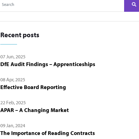
Recent posts
07 Jun, 2025
DfE Audit Findings – Apprenticeships
08 Apr, 2025
Effective Board Reporting
22 Feb, 2025
APAR – A Changing Market
09 Jan, 2024
The Importance of Reading Contracts