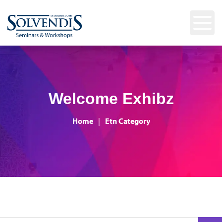
Welcome Exhibz
Home
|
Etn Category