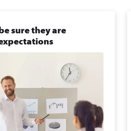
be sure they are
 expectations