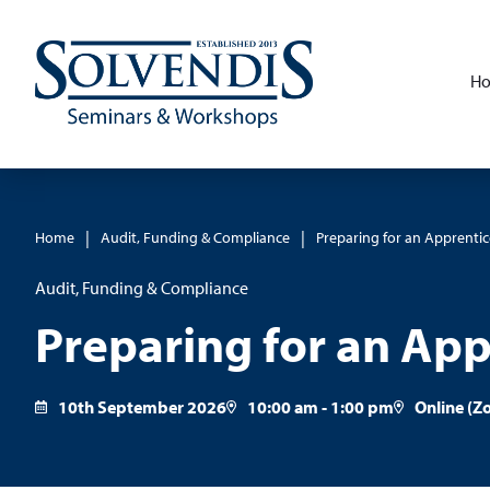
H
|
|
Home
Audit, Funding & Compliance
Preparing for an Apprentic
Audit, Funding & Compliance
Preparing for an App
10th September 2026
10:00 am - 1:00 pm
Online (Z