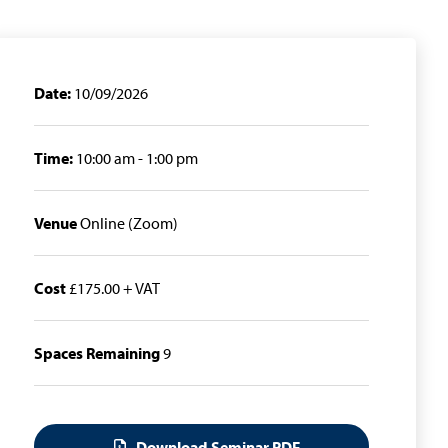
Date:
10/09/2026
Time:
10:00 am - 1:00 pm
Venue
Online (Zoom)
Cost
£175.00 + VAT
Spaces Remaining
9
Download Seminar PDF