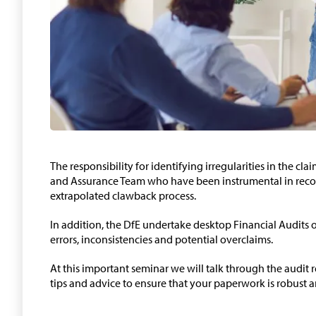
The responsibility for identifying irregularities in the cla
and Assurance Team who have been instrumental in recov
extrapolated clawback process.
In addition, the DfE undertake desktop Financial Audits 
errors, inconsistencies and potential overclaims.
At this important seminar we will talk through the audit
tips and advice to ensure that your paperwork is robust a