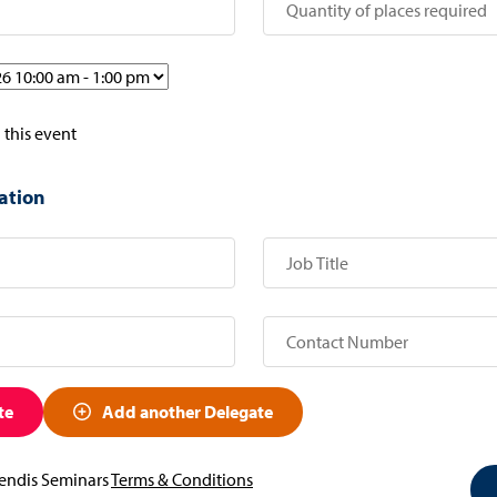
 this event
ation
te
Add another Delegate
vendis Seminars
Terms & Conditions