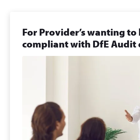
For Provider’s wanting to 
compliant with DfE Audit