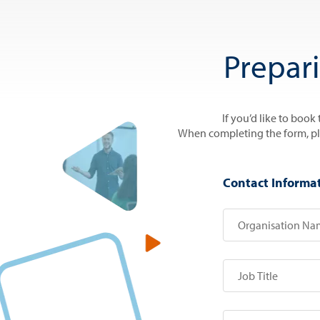
Prepar
If you’d like to book
When completing the form, plea
Contact Informa