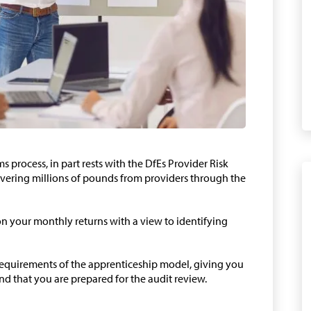
ims process, in part rests with the DfEs Provider Risk
ering millions of pounds from providers through the
on your monthly returns with a view to identifying
 requirements of the apprenticeship model, giving you
nd that you are prepared for the audit review.