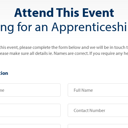
Attend This Event
ing for an Apprenticeshi
 this event, please complete the form below and we will be in touch 
se make sure all details ie. Names are correct. If you require any he
tion