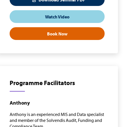
Watch Video
Book Now
Programme Facilitators
Anthony
Anthony is an experienced MIS and Data specialist
and member of the Solvendis Audit, Funding and
Compliance Team