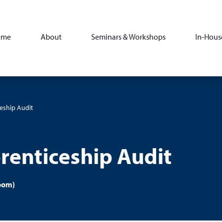
ome
About
Seminars & Workshops
In-Hous
eship Audit
renticeship Audit
oom)