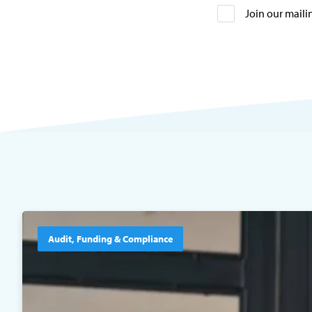
Join our mailin
Audit, Funding & Compliance