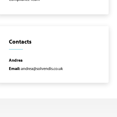
Contacts
Andrea
Email:
andrea@solvendis.co.uk