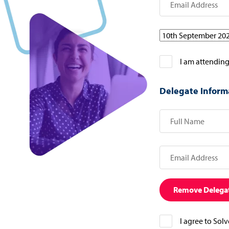
I am attending
Delegate Inform
Remove Delega
I agree to Sol