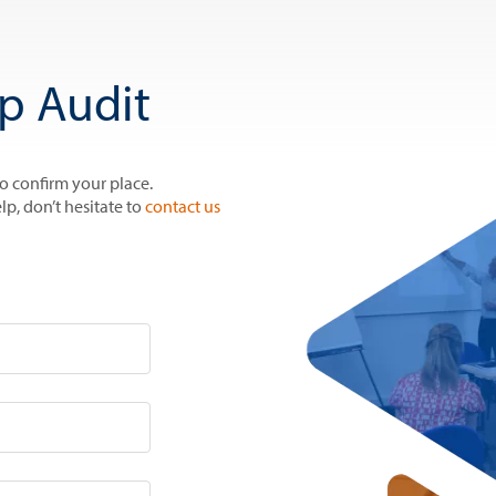
p Audit
to confirm your place.
lp, don’t hesitate to
contact us