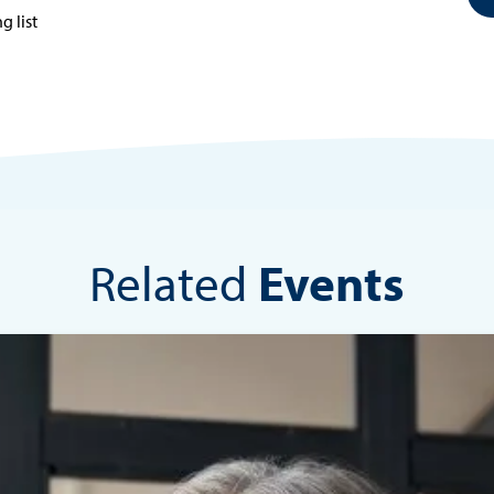
g list
Related
Events