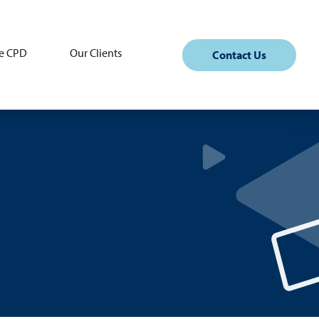
e CPD
Our Clients
Contact Us