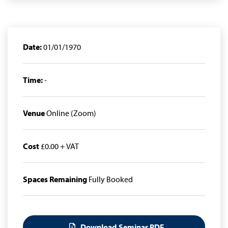
Date:
01/01/1970
Time:
-
Venue
Online (Zoom)
Cost
£0.00 + VAT
Spaces Remaining
Fully Booked
Download Seminar PDF