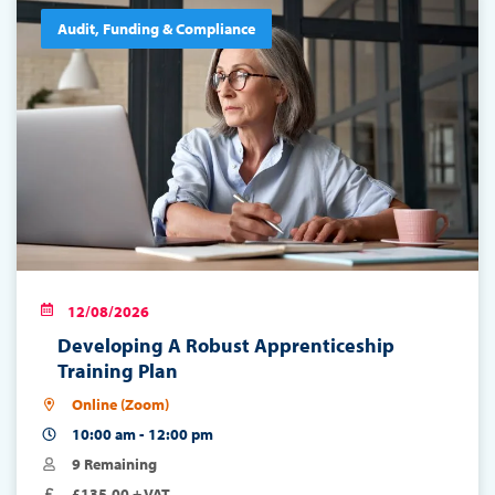
Audit, Funding & Compliance
12/08/2026
Developing A Robust Apprenticeship
Training Plan
Online (Zoom)
10:00 am - 12:00 pm
9 Remaining
£135.00 + VAT