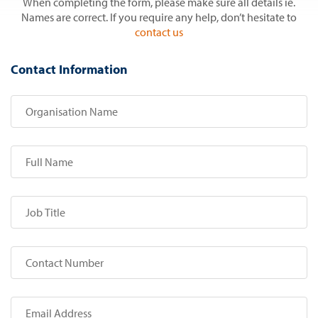
When completing the form, please make sure all details ie.
Names are correct. If you require any help, don’t hesitate to
contact us
Contact Information