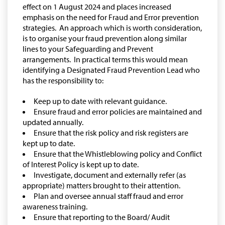
effect on 1 August 2024 and places increased
emphasis on the need for Fraud and Error prevention
strategies. An approach which is worth consideration,
is to organise your fraud prevention along similar
lines to your Safeguarding and Prevent
arrangements. In practical terms this would mean
identifying a Designated Fraud Prevention Lead who
has the responsibility to:
Keep up to date with relevant guidance.
Ensure fraud and error policies are maintained and
updated annually.
Ensure that the risk policy and risk registers are
kept up to date.
Ensure that the Whistleblowing policy and Conflict
of Interest Policy is kept up to date.
Investigate, document and externally refer (as
appropriate) matters brought to their attention.
Plan and oversee annual staff fraud and error
awareness training.
Ensure that reporting to the Board/ Audit