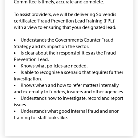
Committee is timely, accurate and complete.
To assist providers, we will be delivering Solvendis
certificated ‘Fraud Prevention Lead Training (FPL)’
with a view to ensuring that your designated lead:
Understands the Governments Counter Fraud
Strategy and its impact on the sector.
Is clear about their responsibilities as the Fraud
Prevention Lead.
Knows what policies are needed.
Is able to recognise a scenario that requires further
investigation.
Knows when and how to refer matters internally
and externally to funders, insurers and other agencies.
Understands how to investigate, record and report
issues.
Understands what good internal fraud and error
training for staff looks like.