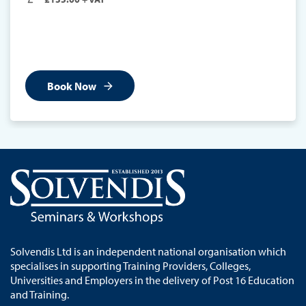
Book Now
Solvendis Ltd is an independent national organisation which
specialises in supporting Training Providers, Colleges,
Universities and Employers in the delivery of Post 16 Education
and Training.