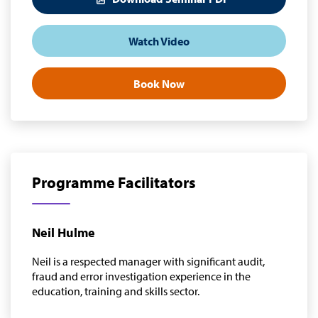
Watch Video
Book Now
Programme Facilitators
Neil Hulme
Neil is a respected manager with significant audit,
fraud and error investigation experience in the
education, training and skills sector.