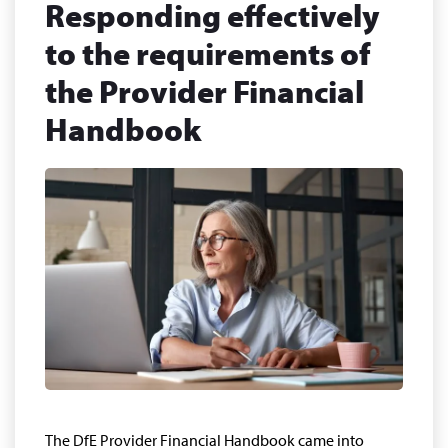
Responding effectively
to the requirements of
the Provider Financial
Handbook
The DfE Provider Financial Handbook came into