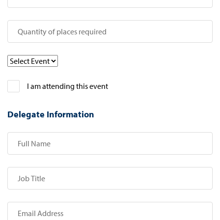
I am attending this event
Delegate Information