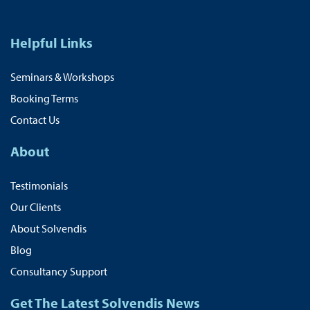
Helpful Links
Seminars & Workshops
Booking Terms
Contact Us
About
Testimonials
Our Clients
About Solvendis
Blog
Consultancy Support
Get The Latest Solvendis News