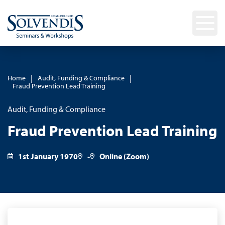
|
|
Home
Audit, Funding & Compliance
Fraud Prevention Lead Training
Audit, Funding & Compliance
Fraud Prevention Lead Training
1st January 1970
-
Online (Zoom)