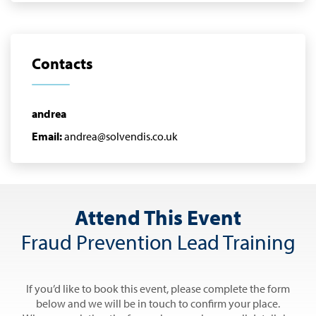
Contacts
andrea
Email:
andrea@solvendis.co.uk
Attend This Event
Fraud Prevention Lead Training
If you’d like to book this event, please complete the form
below and we will be in touch to confirm your place.