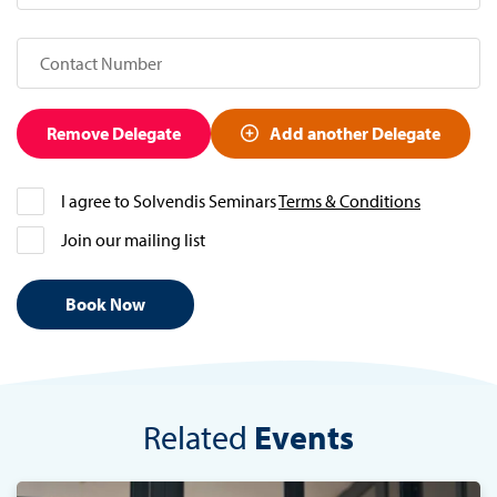
Remove Delegate
Add another Delegate
I agree to Solvendis Seminars
Terms & Conditions
Join our mailing list
Related
Events