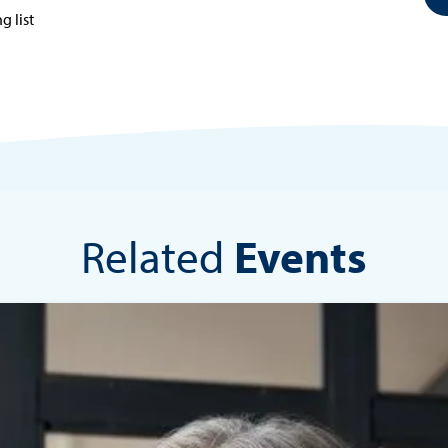
g list
Related
Events