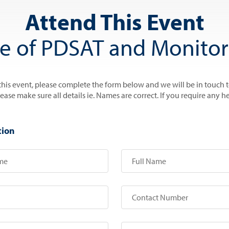
Attend This Event
se of PDSAT and Monito
 this event, please complete the form below and we will be in touch 
se make sure all details ie. Names are correct. If you require any he
tion