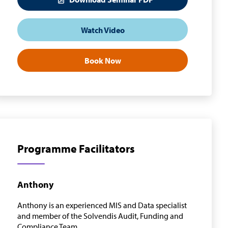
Watch Video
Book Now
Programme Facilitators
Anthony
Anthony is an experienced MIS and Data specialist
and member of the Solvendis Audit, Funding and
Compliance Team