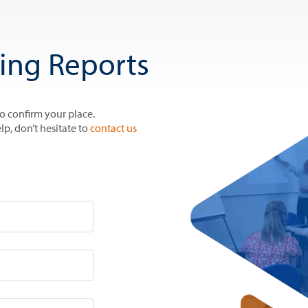
ring Reports
to confirm your place.
lp, don’t hesitate to
contact us