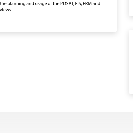
n the planning and usage of the PDSAT, FIS, FRM and
eviews