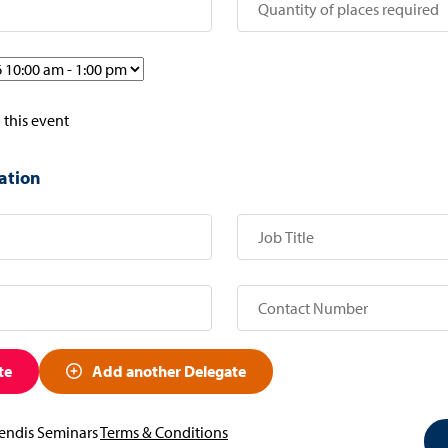
 this event
ation
te
Add another Delegate
vendis Seminars
Terms & Conditions