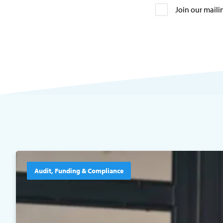
Join our mailin
Audit, Funding & Compliance