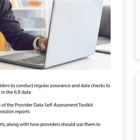
viders to conduct regular assurance and data checks to
in the ILR data
on of the Provider Data Self-Assessment Toolkit
ission reports
rts, along with how providers should use them in