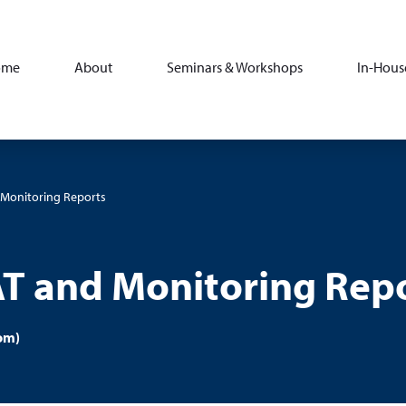
ome
About
Seminars & Workshops
In-Hous
d Monitoring Reports
AT and Monitoring Rep
om)