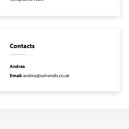
Contacts
Andrea
Email:
andrea@solvendis.co.uk