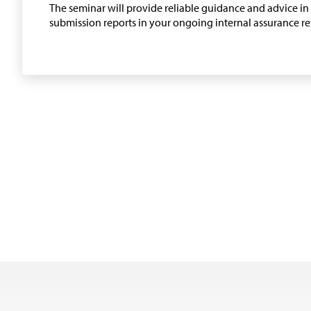
The seminar will provide reliable guidance and advice i
submission reports in your ongoing internal assurance r