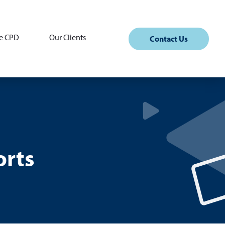
e CPD
Our Clients
Contact Us
orts