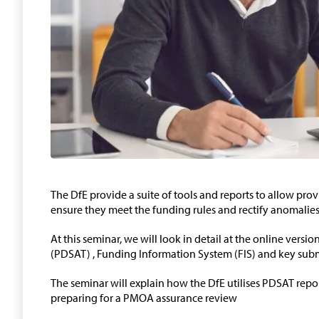
The DfE provide a suite of tools and reports to allow pro
ensure they meet the funding rules and rectify anomalies 
At this seminar, we will look in detail at the online versi
(PDSAT) , Funding Information System (FIS) and key subm
The seminar will explain how the DfE utilises PDSAT repo
preparing for a PMOA assurance review