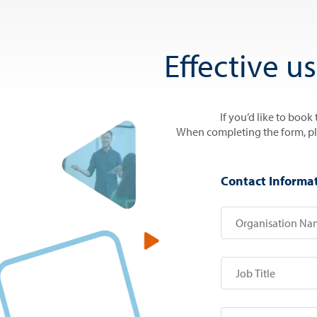
Effective u
If you’d like to book
When completing the form, plea
Contact Informa