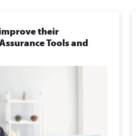
 improve their
 Assurance Tools and