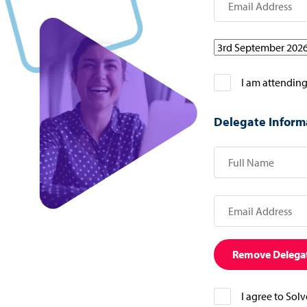
I am attending
Delegate Inform
Remove Delega
I agree to Sol