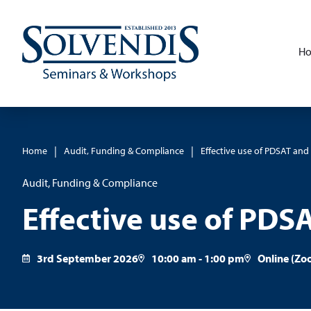
H
|
|
Home
Audit, Funding & Compliance
Effective use of PDSAT an
Audit, Funding & Compliance
Effective use of PDS
3rd September 2026
10:00 am - 1:00 pm
Online (Zo