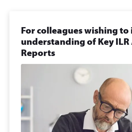
For colleagues wishing to
understanding of Key ILR
Reports