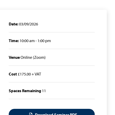
Date:
03/09/2026
Time:
10:00 am - 1:00 pm
Venue
Online (Zoom)
Cost
£175.00 + VAT
Spaces Remaining
11
Download Seminar PDF